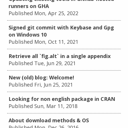
runners on GHA
Published Mon, Apr 25, 2022
Signed git commit with Keybase and Gpg
on Windows 10
Published Mon, Oct 11, 2021
Retrieve all `fig.alt` in a single appendix
Published Tue, Jun 29, 2021
New (old) blog: Welcome!
Published Fri, Jun 25, 2021
Looking for non english package in CRAN
Published Sun, Mar 11, 2018
About download methods & OS
Published Mon, Dec 26, 2016