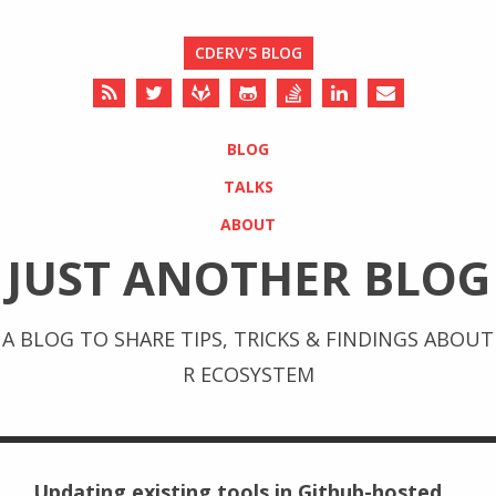
CDERV'S BLOG
BLOG
TALKS
ABOUT
JUST ANOTHER BLOG
A BLOG TO SHARE TIPS, TRICKS & FINDINGS ABOUT
R ECOSYSTEM
Updating existing tools in Github-hosted