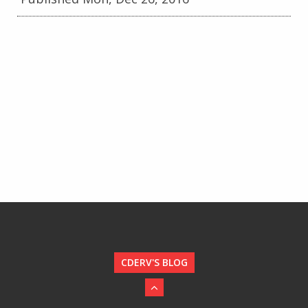
CDERV'S BLOG